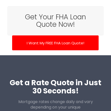
Get Your FHA Loan
Quote Now!
I Want My FREE FHA Loan Quote!
Get a Rate Quote in Just
30 Seconds!
Mortgage rates change daily and vary
depending on your unique