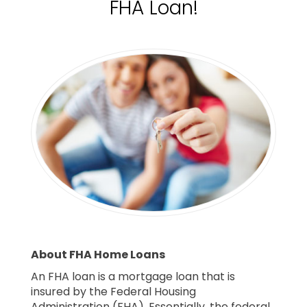
FHA Loan!
About FHA Home Loans
An FHA loan is a mortgage loan that is
insured by the Federal Housing
Administration (FHA). Essentially, the federal