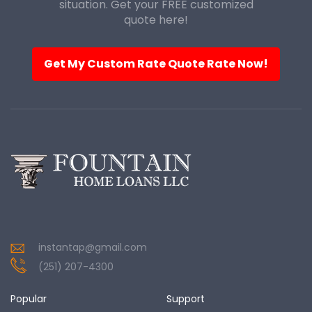
situation. Get your FREE customized
quote here!
Get My Custom Rate Quote Rate Now!
instantap@gmail.com
(251) 207-4300
Popular
Support