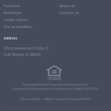
Purchase
About Us
Refinance
Contact Us
Today's Rates
Site Accessibility
Address
232 Professional Ct Ste C1
Gulf Shores, AL 36542
Copyright ©2026 | Fountain Home Loans LLC
Licensed to Do Business in the State of Al
|
NMLS #976075
Privacy Policy
NMLS Consumer Access Portal