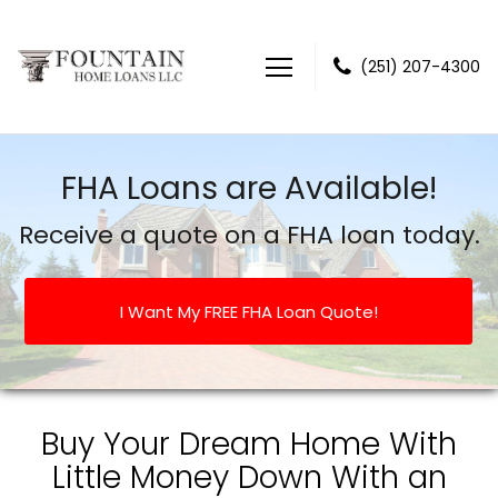
(251) 207-4300
Fountain Home Loans LLC
FHA Loans are Available!
Receive a quote on a FHA loan today.
I Want My FREE FHA Loan Quote!
Buy Your Dream Home With
Little Money Down With an