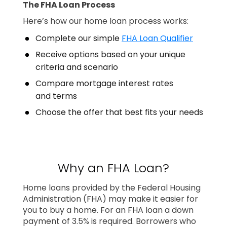
The FHA Loan Process
Here’s how our home loan process works:
Complete our simple
FHA Loan Qualifier
Receive options based on your unique
criteria and scenario
Compare mortgage interest rates
and terms
Choose the offer that best fits your needs
Why an FHA Loan?
Home loans provided by the Federal Housing
Administration (FHA) may make it easier for
you to buy a home. For an FHA loan a down
payment of 3.5% is required. Borrowers who