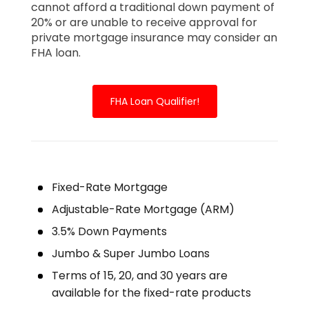
cannot afford a traditional down payment of
20% or are unable to receive approval for
private mortgage insurance may consider an
FHA loan.
FHA Loan Qualifier!
Fixed-Rate Mortgage
Adjustable-Rate Mortgage (ARM)
3.5% Down Payments
Jumbo & Super Jumbo Loans
Terms of 15, 20, and 30 years are
available for the fixed-rate products