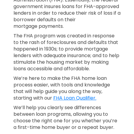
government insures loans for FHA-approved
lenders in order to reduce their risk of loss if a
borrower defaults on their
mortgage payments.
The FHA program was created in response
to the rash of foreclosures and defaults that
happened in 1930s; to provide mortgage
lenders with adequate insurance; and to help
stimulate the housing market by making
loans accessible and affordable.
We’re here to make the FHA home loan
process easier, with tools and knowledge
that will help guide you along the way,
starting with our
FHA Loan Qualifier.
We’ll help you clearly see differences
between loan programs, allowing you to
choose the right one for you whether you’re
a first-time home buyer or a repeat buyer.