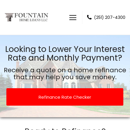
(251) 207-4300
Fountain Home Loans LLC
Looking to Lower Your Interest
Rate and Monthly Payment?
Receive a quote on a home refinance
that may help you save money.
Refinance Rate Checker