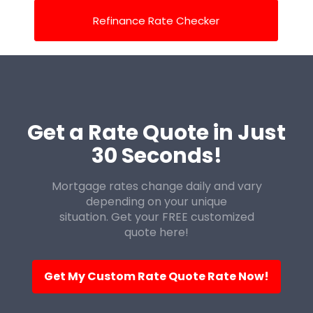
Refinance Rate Checker
Get a Rate Quote in Just
30 Seconds!
Mortgage rates change daily and vary
depending on your unique
situation. Get your FREE customized
quote here!
Get My Custom Rate Quote Rate Now!