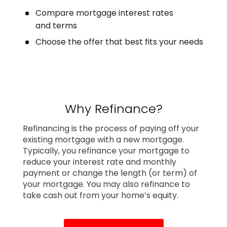
Compare mortgage interest rates
and terms
Choose the offer that best fits your needs
Why Refinance?
Refinancing is the process of paying off your
existing mortgage with a new mortgage.
Typically, you refinance your mortgage to
reduce your interest rate and monthly
payment or change the length (or term) of
your mortgage. You may also refinance to
take cash out from your home’s equity.