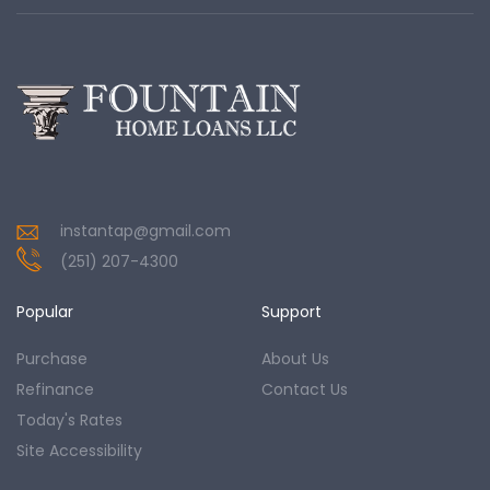
instantap@gmail.com
(251) 207-4300
Popular
Support
Purchase
About Us
Refinance
Contact Us
Today's Rates
Site Accessibility