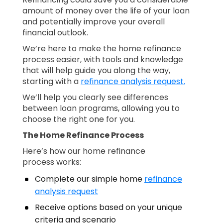
amount of money over the life of your loan
and potentially improve your overall
financial outlook.
We’re here to make the home refinance
process easier, with tools and knowledge
that will help guide you along the way,
starting with a
refinance analysis request.
We’ll help you clearly see differences
between loan programs, allowing you to
choose the right one for you.
The Home Refinance Process
Here’s how our home refinance
process works:
Complete our simple home
refinance
analysis request
Receive options based on your unique
criteria and scenario