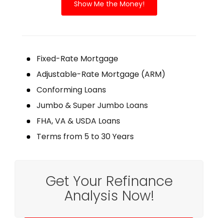
Show Me the Money!
Fixed-Rate Mortgage
Adjustable-Rate Mortgage (ARM)
Conforming Loans
Jumbo & Super Jumbo Loans
FHA, VA & USDA Loans
Terms from 5 to 30 Years
Get Your Refinance
Analysis Now!