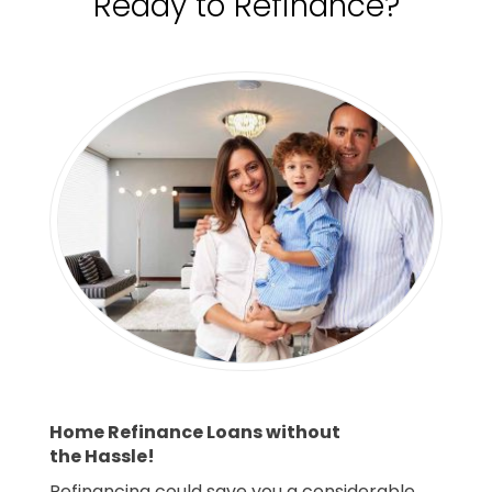
Ready to Refinance?
Home Refinance Loans without
the Hassle!
Refinancing could save you a considerable