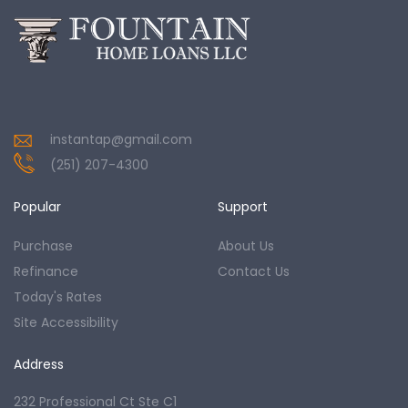
instantap@gmail.com
(251) 207-4300
Popular
Support
Purchase
About Us
Refinance
Contact Us
Today's Rates
Site Accessibility
Address
232 Professional Ct Ste C1