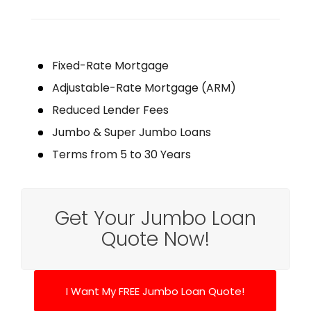
Fixed-Rate Mortgage
Adjustable-Rate Mortgage (ARM)
Reduced Lender Fees
Jumbo & Super Jumbo Loans
Terms from 5 to 30 Years
Get Your Jumbo Loan
Quote Now!
I Want My FREE Jumbo Loan Quote!