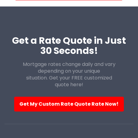
Get a Rate Quote in Just
30 Seconds!
Mortgage rates change daily and vary
depending on your unique
situation. Get your FREE customized
quote here!
Get My Custom Rate Quote Rate Now!