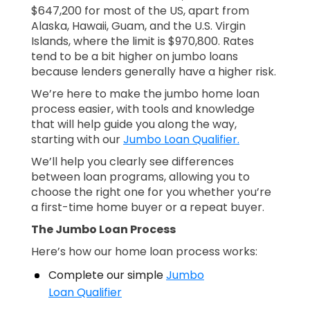
$647,200 for most of the US, apart from
Alaska, Hawaii, Guam, and the U.S. Virgin
Islands, where the limit is $970,800. Rates
tend to be a bit higher on jumbo loans
because lenders generally have a higher risk.
We’re here to make the jumbo home loan
process easier, with tools and knowledge
that will help guide you along the way,
starting with our
Jumbo Loan Qualifier.
We’ll help you clearly see differences
between loan programs, allowing you to
choose the right one for you whether you’re
a first-time home buyer or a repeat buyer.
The Jumbo Loan Process
Here’s how our home loan process works:
Complete our simple
Jumbo
Loan Qualifier