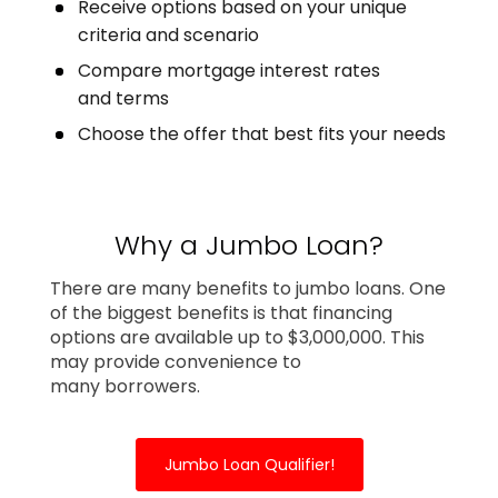
Receive options based on your unique
criteria and scenario
Compare mortgage interest rates
and terms
Choose the offer that best fits your needs
Why a Jumbo Loan?
There are many benefits to jumbo loans. One
of the biggest benefits is that financing
options are available up to $3,000,000. This
may provide convenience to
many borrowers.
Jumbo Loan Qualifier!