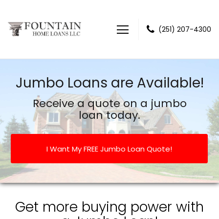
(251) 207-4300
Fountain Home Loans LLC
Jumbo Loans are Available!
Receive a quote on a jumbo
loan today.
I Want My FREE Jumbo Loan Quote!
Get more buying power with