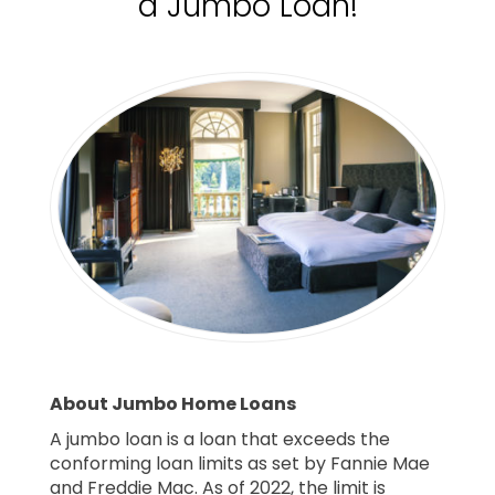
a Jumbo Loan!
About Jumbo Home Loans
A jumbo loan is a loan that exceeds the
conforming loan limits as set by Fannie Mae
and Freddie Mac. As of 2022, the limit is