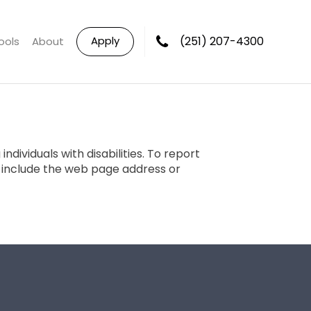
Apply
(251) 207-4300
ools
About
dividuals with disabilities. To report
e include the web page address or