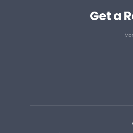
Get a R
Mor