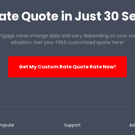
ate Quote in Just 30 
tgage rates change daily and vary depending on your un
situation. Get your FREE customized quote here!
Get My Custom Rate Quote Rate Now!
Popular
Support
Ad