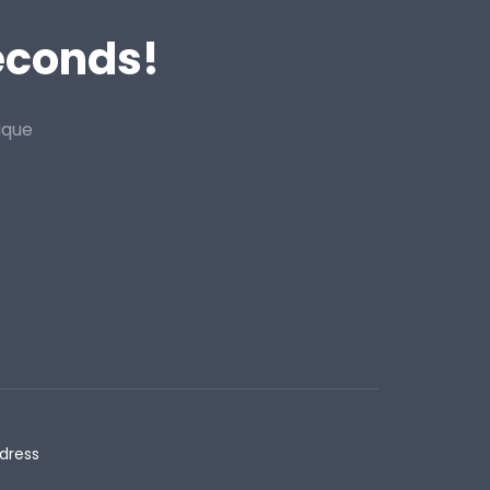
Seconds!
ique
dress