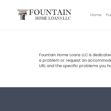
Home
Pu
Fountain Home Loans LLC
Fountain Home Loans LLC is dedicated 
a problem or request an accommoda
URL and the specific problems you h