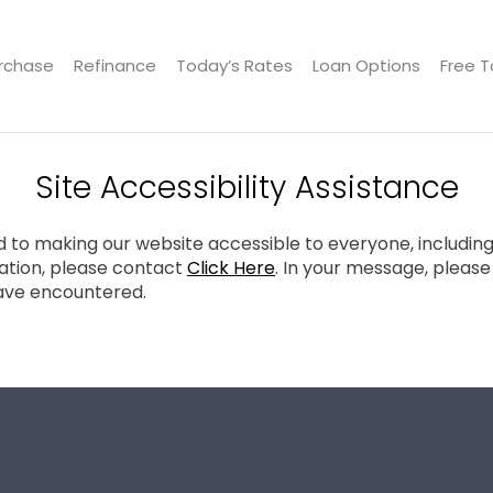
rchase
Refinance
Today’s Rates
Loan Options
Free T
Site Accessibility Assistance
to making our website accessible to everyone, including in
tion, please contact
Click Here
. In your message, pleas
ave encountered.